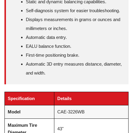
Static and dynamic balancing capabilities.
Self-diagnosis system for easier troubleshooting.
Displays measurements in grams or ounces and
millimeters or inches.
Automatic data entry.
EALU balance function.
First-time positioning brake.
Automatic 3D entry measures distance, diameter,
and width.
Specification
Details
Model
CAE-3226WB
Maximum Tire
43"
Diameter