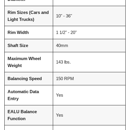
Rim Sizes (Cars and
10" - 36"
Light Trucks)
Rim Width
1 1/2" - 20"
Shaft Size
40mm
Maximum Wheel
143 lbs.
Weight
Balancing Speed
150 RPM
Automatic Data
Yes
Entry
EALU Balance
Yes
Function