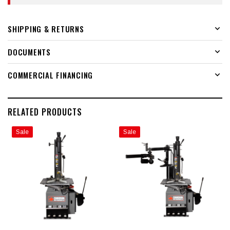
SHIPPING & RETURNS
DOCUMENTS
COMMERCIAL FINANCING
RELATED PRODUCTS
Sale
Sale