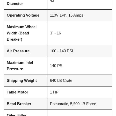
43"
Diameter
Operating Voltage
110V 1Ph, 15 Amps
Maximum Wheel
Width (Bead
3" - 16"
Breaker)
Air Pressure
100 - 140 PSI
Maximum Inlet
140 PSI
Pressure
Shipping Weight
640 LB Crate
Table Motor
1 HP
Bead Breaker
Pneumatic, 5,900 LB Force
Oiler, Filter,