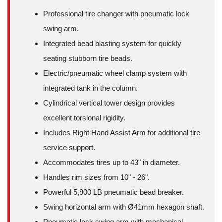
Professional tire changer with pneumatic lock
swing arm.
Integrated bead blasting system for quickly
seating stubborn tire beads.
Electric/pneumatic wheel clamp system with
integrated tank in the column.
Cylindrical vertical tower design provides
excellent torsional rigidity.
Includes Right Hand Assist Arm for additional tire
service support.
Accommodates tires up to 43" in diameter.
Handles rim sizes from 10" - 26".
Powerful 5,900 LB pneumatic bead breaker.
Swing horizontal arm with Ø41mm hexagon shaft.
Pneumatic lock swing arm with mechanical