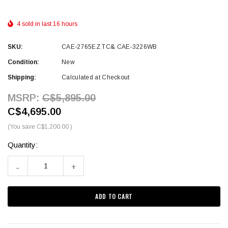
4 sold in last 16 hours
SKU:
CAE-2765EZ TC& CAE-3226WB
Condition:
New
Shipping:
Calculated at Checkout
MSRP:
C$5,895.00
C$4,695.00
(You save
C$1,200.00
)
Quantity:
Current
Stock:
-
+