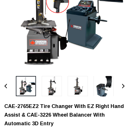
CAE-2765EZ2 Tire Changer With EZ Right Hand
Assist & CAE-3226 Wheel Balancer With
Automatic 3D Entry