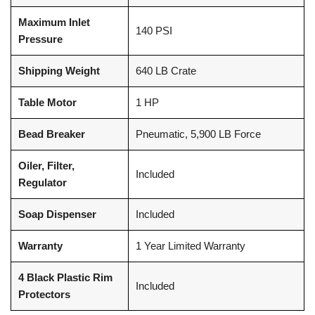
Maximum Inlet
140 PSI
Pressure
Shipping Weight
640 LB Crate
Table Motor
1 HP
Bead Breaker
Pneumatic, 5,900 LB Force
Oiler, Filter,
Included
Regulator
Soap Dispenser
Included
Warranty
1 Year Limited Warranty
4 Black Plastic Rim
Included
Protectors