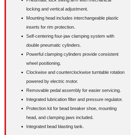
locking and vertical adjustment.
Mounting head includes interchangeable plastic
inserts for rim protection.
Self-centering four-jaw clamping system with
double pneumatic cylinders.
Powerful clamping cylinders provide consistent
wheel positioning.
Clockwise and counterclockwise turntable rotation
powered by electric motor.
Removable pedal assembly for easier servicing.
Integrated lubrication filter and pressure regulator.
Protection kit for bead breaker shoe, mounting
head, and clamping jaws included.
Integrated bead blasting tank.