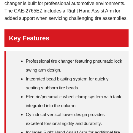
changer is built for professional automotive environments.
The CAE-2765EZ includes a Right Hand Assist Arm for
added support when servicing challenging tire assemblies.
Key Features
Professional tire changer featuring pneumatic lock
swing arm design.
Integrated bead blasting system for quickly
seating stubborn tire beads.
Electric/pneumatic wheel clamp system with tank
integrated into the column.
Cylindrical vertical tower design provides
excellent torsional rigidity and durability.
Includes Right Hand Assist Arm for additional tire