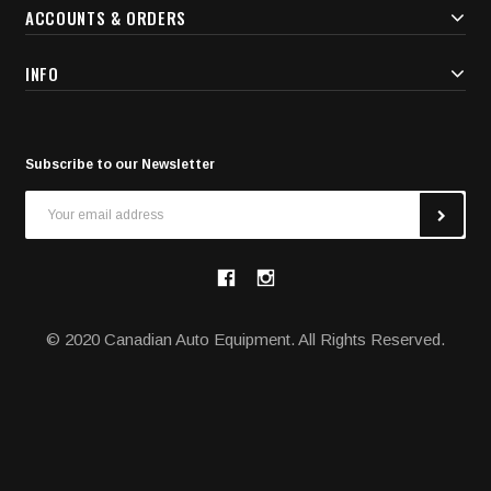
ACCOUNTS & ORDERS
INFO
Subscribe to our Newsletter
Email
Address
© 2020 Canadian Auto Equipment. All Rights Reserved.