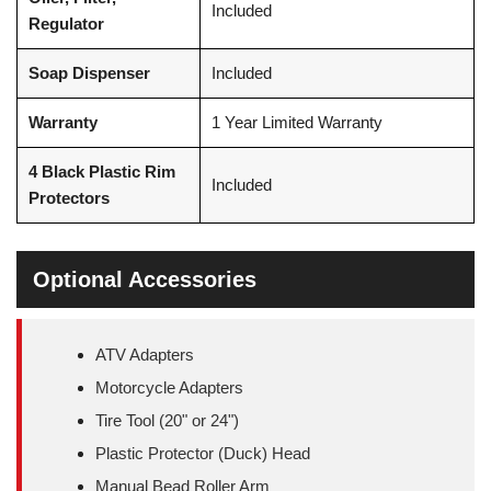
Included
Regulator
Soap Dispenser
Included
Warranty
1 Year Limited Warranty
4 Black Plastic Rim
Included
Protectors
Optional Accessories
ATV Adapters
Motorcycle Adapters
Tire Tool (20" or 24")
Plastic Protector (Duck) Head
Manual Bead Roller Arm