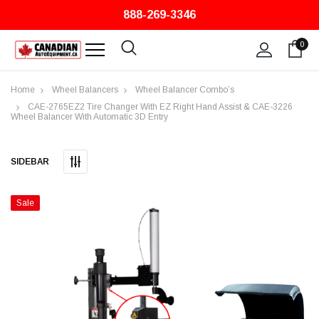
888-269-3346
0
Home
Wheel Balancers
Wheel Balancer Combo’s
CAE-2765EZ2 Tire Changer With EZ Right Hand Assist & CAE-3226
Wheel Balancer With Automatic 3D Entry
SIDEBAR
Sale