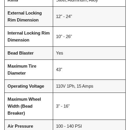
External Locking
12" - 24"
Rim Dimension
Internal Locking Rim
10" - 26"
Dimension
Bead Blaster
Yes
Maximum Tire
43"
Diameter
Operating Voltage
110V 1Ph, 15 Amps
Maximum Wheel
Width (Bead
3" - 16"
Breaker)
Air Pressure
100 - 140 PSI