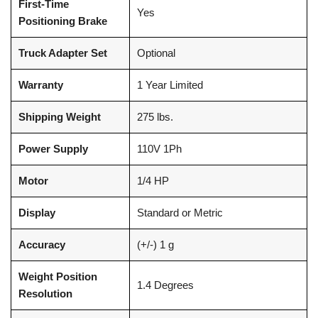
First-Time
Yes
Positioning Brake
Truck Adapter Set
Optional
Warranty
1 Year Limited
Shipping Weight
275 lbs.
Power Supply
110V 1Ph
Motor
1/4 HP
Display
Standard or Metric
Accuracy
(+/-) 1 g
Weight Position
1.4 Degrees
Resolution