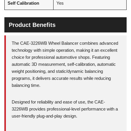
Self Calibration
Yes
Product Benefits
The CAE-3226WB Wheel Balancer combines advanced
technology with simple operation, making it an excellent
choice for professional automotive shops. Featuring
automatic 3D measurement, self-calibration, automatic
weight positioning, and static/dynamic balancing
programs, it delivers accurate results while reducing
balancing time.
Designed for reliability and ease of use, the CAE-
3226WB provides professional-level performance with a
user-friendly plug-and-play design.