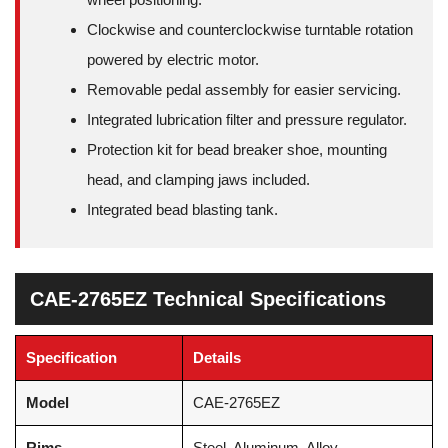
Clockwise and counterclockwise turntable rotation
powered by electric motor.
Removable pedal assembly for easier servicing.
Integrated lubrication filter and pressure regulator.
Protection kit for bead breaker shoe, mounting
head, and clamping jaws included.
Integrated bead blasting tank.
CAE-2765EZ Technical Specifications
Specification
Details
Model
CAE-2765EZ
Rims
Steel, Aluminum, Alloy