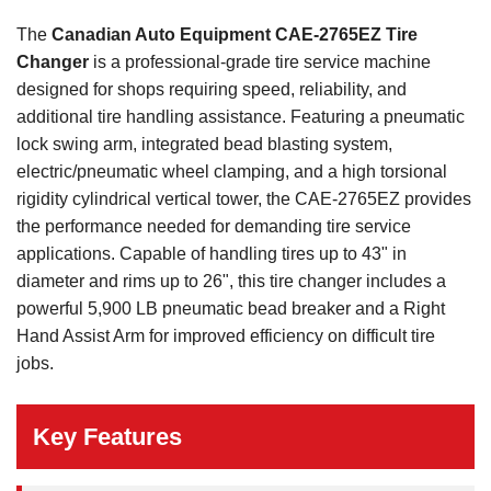
The
Canadian Auto Equipment CAE-2765EZ Tire
Changer
is a professional-grade tire service machine
designed for shops requiring speed, reliability, and
additional tire handling assistance. Featuring a pneumatic
lock swing arm, integrated bead blasting system,
electric/pneumatic wheel clamping, and a high torsional
rigidity cylindrical vertical tower, the CAE-2765EZ provides
the performance needed for demanding tire service
applications. Capable of handling tires up to 43" in
diameter and rims up to 26", this tire changer includes a
powerful 5,900 LB pneumatic bead breaker and a Right
Hand Assist Arm for improved efficiency on difficult tire
jobs.
Key Features