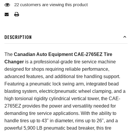
22
customers are viewing this product
DESCRIPTION
The
Canadian Auto Equipment CAE-2765EZ Tire
Changer
is a professional-grade tire service machine
designed for shops requiring reliable performance,
advanced features, and additional tire handling support.
Featuring a pneumatic lock swing arm, integrated bead
blasting system, electric/pneumatic wheel clamping, and a
high torsional rigidity cylindrical vertical tower, the CAE-
2765EZ provides the power and versatility needed for
demanding tire service applications. With the ability to
handle tires up to 43" in diameter, rims up to 26", and a
powerful 5,900 LB pneumatic bead breaker, this tire