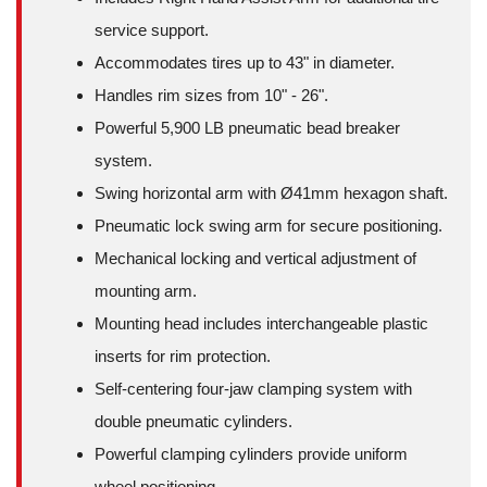
service support.
Accommodates tires up to 43" in diameter.
Handles rim sizes from 10" - 26".
Powerful 5,900 LB pneumatic bead breaker
system.
Swing horizontal arm with Ø41mm hexagon shaft.
Pneumatic lock swing arm for secure positioning.
Mechanical locking and vertical adjustment of
mounting arm.
Mounting head includes interchangeable plastic
inserts for rim protection.
Self-centering four-jaw clamping system with
double pneumatic cylinders.
Powerful clamping cylinders provide uniform
wheel positioning.