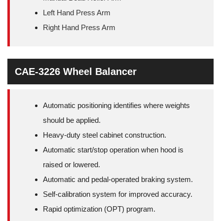
Left Hand Press Arm
Right Hand Press Arm
CAE-3226 Wheel Balancer
Automatic positioning identifies where weights
should be applied.
Heavy-duty steel cabinet construction.
Automatic start/stop operation when hood is
raised or lowered.
Automatic and pedal-operated braking system.
Self-calibration system for improved accuracy.
Rapid optimization (OPT) program.