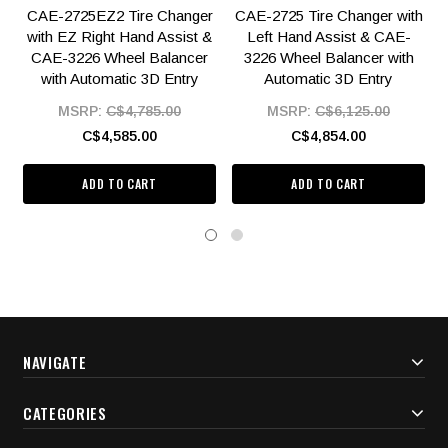
CAE-2725EZ2 Tire Changer
CAE-2725 Tire Changer with
with EZ Right Hand Assist &
Left Hand Assist & CAE-
CAE-3226 Wheel Balancer
3226 Wheel Balancer with
with Automatic 3D Entry
Automatic 3D Entry
MSRP:
C$4,785.00
MSRP:
C$6,125.00
C$4,585.00
C$4,854.00
ADD TO CART
ADD TO CART
NAVIGATE
CATEGORIES