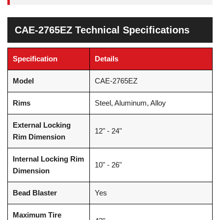
CAE-2765EZ Technical Specifications
Specification
Details
Model
CAE-2765EZ
Rims
Steel, Aluminum, Alloy
External Locking
12" - 24"
Rim Dimension
Internal Locking Rim
10" - 26"
Dimension
Bead Blaster
Yes
Maximum Tire