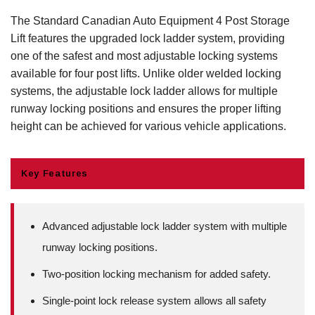
The Standard Canadian Auto Equipment 4 Post Storage
Lift features the upgraded lock ladder system, providing
one of the safest and most adjustable locking systems
available for four post lifts. Unlike older welded locking
systems, the adjustable lock ladder allows for multiple
runway locking positions and ensures the proper lifting
height can be achieved for various vehicle applications.
Key Features
Advanced adjustable lock ladder system with multiple
runway locking positions.
Two-position locking mechanism for added safety.
Single-point lock release system allows all safety