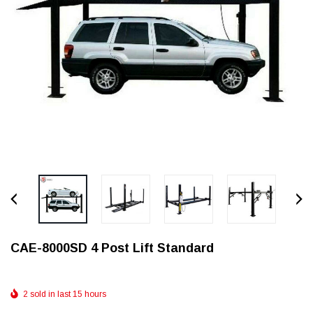
CAE-8000SD 4 Post Lift Standard
2 sold in last 15 hours