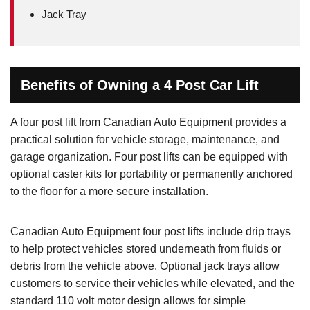
Jack Tray
Benefits of Owning a 4 Post Car Lift
A four post lift from Canadian Auto Equipment provides a
practical solution for vehicle storage, maintenance, and
garage organization. Four post lifts can be equipped with
optional caster kits for portability or permanently anchored
to the floor for a more secure installation.
Canadian Auto Equipment four post lifts include drip trays
to help protect vehicles stored underneath from fluids or
debris from the vehicle above. Optional jack trays allow
customers to service their vehicles while elevated, and the
standard 110 volt motor design allows for simple