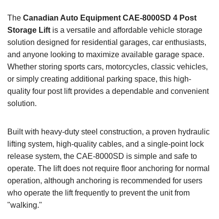
The
Canadian Auto Equipment CAE-8000SD 4 Post
Storage Lift
is a versatile and affordable vehicle storage
solution designed for residential garages, car enthusiasts,
and anyone looking to maximize available garage space.
Whether storing sports cars, motorcycles, classic vehicles,
or simply creating additional parking space, this high-
quality four post lift provides a dependable and convenient
solution.
Built with heavy-duty steel construction, a proven hydraulic
lifting system, high-quality cables, and a single-point lock
release system, the CAE-8000SD is simple and safe to
operate. The lift does not require floor anchoring for normal
operation, although anchoring is recommended for users
who operate the lift frequently to prevent the unit from
"walking."