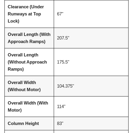
Clearance (Under
Runways at Top
67"
Lock)
Overall Length (With
207.5"
Approach Ramps)
Overall Length
(Without Approach
175.5"
Ramps)
Overall Width
104.375"
(Without Motor)
Overall Width (With
114"
Motor)
Column Height
83"