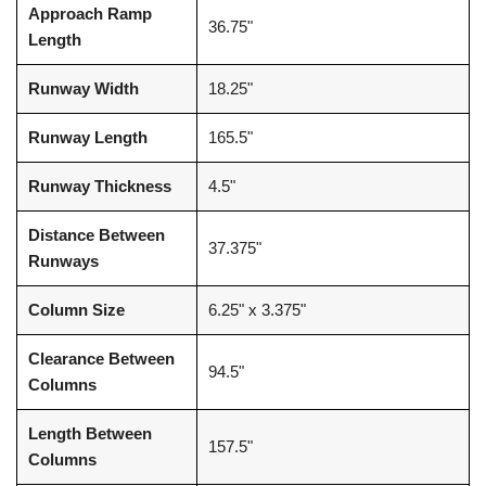
Approach Ramp
36.75"
Length
Runway Width
18.25"
Runway Length
165.5"
Runway Thickness
4.5"
Distance Between
37.375"
Runways
Column Size
6.25" x 3.375"
Clearance Between
94.5"
Columns
Length Between
157.5"
Columns