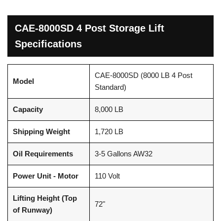
CAE-8000SD 4 Post Storage Lift
Specifications
CAE-8000SD (8000 LB 4 Post
Model
Standard)
Capacity
8,000 LB
Shipping Weight
1,720 LB
Oil Requirements
3-5 Gallons AW32
Power Unit - Motor
110 Volt
Lifting Height (Top
72"
of Runway)