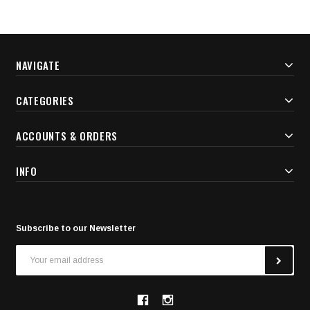
NAVIGATE
CATEGORIES
ACCOUNTS & ORDERS
INFO
Subscribe to our Newsletter
Email
Address