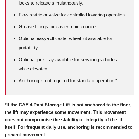
locks to release simultaneously.
Flow restrictor valve for controlled lowering operation.
Grease fittings for easier maintenance.
Optional easy-roll caster wheel kit available for
portability.
Optional jack tray available for servicing vehicles
while elevated.
Anchoring is not required for standard operation.*
*If the CAE 4 Post Storage Lift is not anchored to the floor,
the lift may experience some movement. This movement
does not compromise the stability or integrity of the lift
itself. For frequent daily use, anchoring is recommended to
prevent movement.