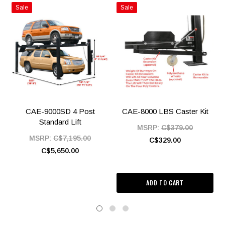
Sale
Sale
CAE-9000SD 4 Post
CAE-8000 LBS Caster Kit
Standard Lift
MSRP:
C$379.00
MSRP:
C$7,195.00
C$329.00
C$5,650.00
ADD TO CART