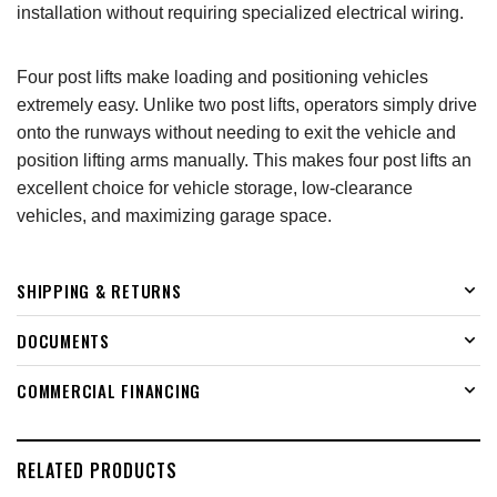
installation without requiring specialized electrical wiring.
Four post lifts make loading and positioning vehicles
extremely easy. Unlike two post lifts, operators simply drive
onto the runways without needing to exit the vehicle and
position lifting arms manually. This makes four post lifts an
excellent choice for vehicle storage, low-clearance
vehicles, and maximizing garage space.
SHIPPING & RETURNS
DOCUMENTS
COMMERCIAL FINANCING
RELATED PRODUCTS