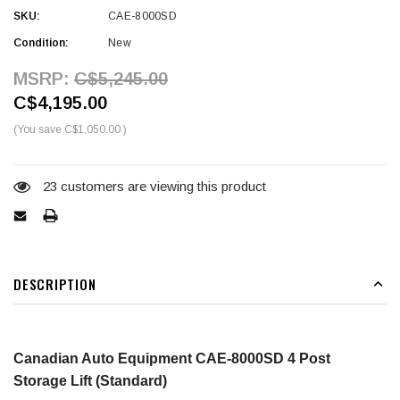
SKU:
CAE-8000SD
Condition:
New
MSRP:
C$5,245.00
C$4,195.00
(You save
C$1,050.00
)
Current
Stock:
23
customers are viewing this product
DESCRIPTION
Canadian Auto Equipment CAE-8000SD 4 Post
Storage Lift (Standard)