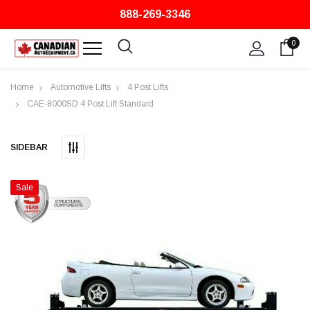
888-269-3346
0
Home
Automotive Lifts
4 Post Lifts
CAE-8000SD 4 Post Lift Standard
SIDEBAR
Sale