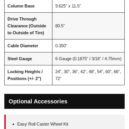
Column Base
9.625" x 11.5"
Drive Through
Clearance (Outside
80.5"
to Outside of Tire)
Cable Diameter
0.350"
Steel Gauge
6 Gauge (0.1875" / 3/16" / 4.75mm)
Locking Heights /
24", 30", 36", 42", 48", 54", 60", 66",
Positions (+/- 2")
72"
Optional Accessories
Easy Roll Caster Wheel Kit